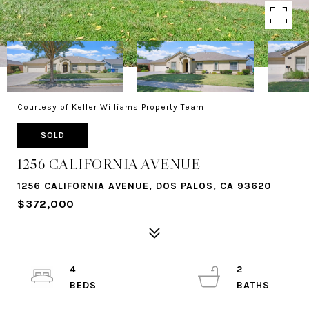
Courtesy of Keller Williams Property Team
SOLD
1256 CALIFORNIA AVENUE
1256 CALIFORNIA AVENUE, DOS PALOS, CA 93620
$372,000
4
2