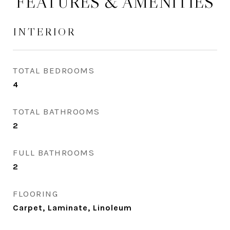
FEATURES & AMENITIES
INTERIOR
TOTAL BEDROOMS
4
TOTAL BATHROOMS
2
FULL BATHROOMS
2
FLOORING
Carpet, Laminate, Linoleum