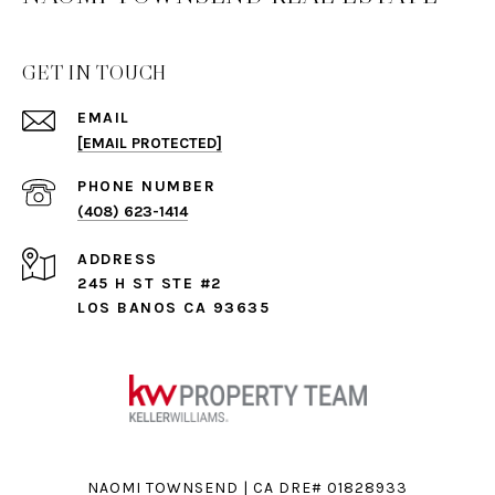
GET IN TOUCH
EMAIL
[EMAIL PROTECTED]
PHONE NUMBER
(408) 623-1414
ADDRESS
245 H ST STE #2
LOS BANOS CA 93635
NAOMI TOWNSEND | CA DRE# 01828933