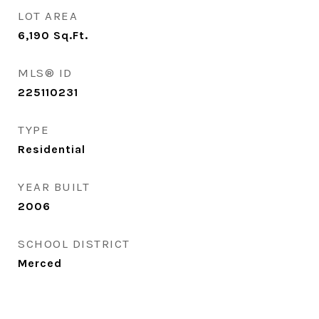
LOT AREA
6,190
Sq.Ft.
MLS® ID
225110231
TYPE
Residential
YEAR BUILT
2006
SCHOOL DISTRICT
Merced