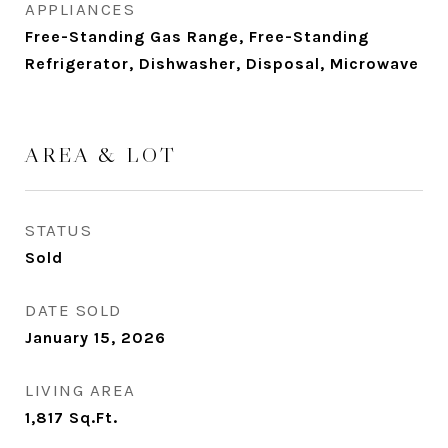
APPLIANCES
Free-Standing Gas Range, Free-Standing
Refrigerator, Dishwasher, Disposal, Microwave
AREA & LOT
STATUS
Sold
DATE SOLD
January 15, 2026
LIVING AREA
1,817
Sq.Ft.